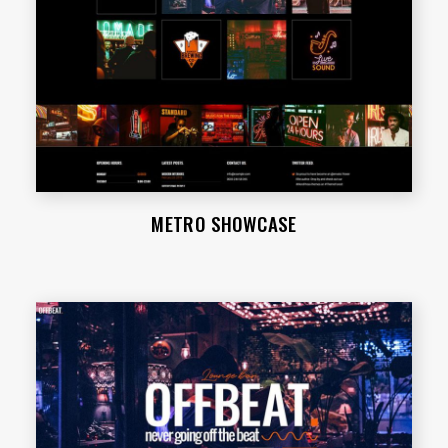
METRO SHOWCASE