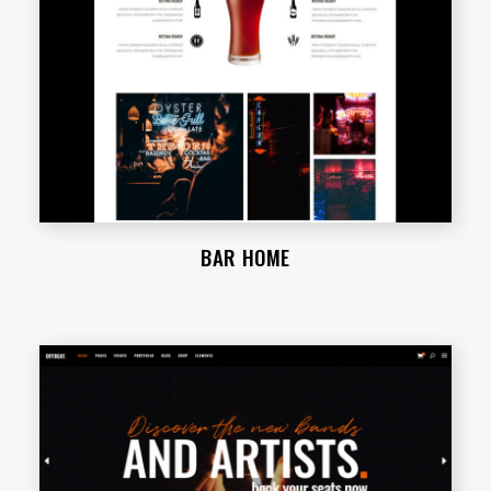
BAR HOME