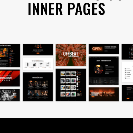
INNER PAGES