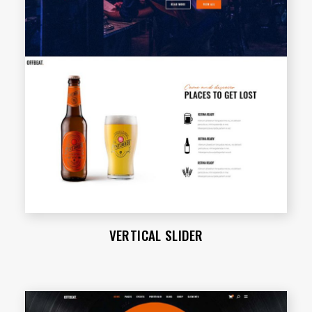
VERTICAL SLIDER