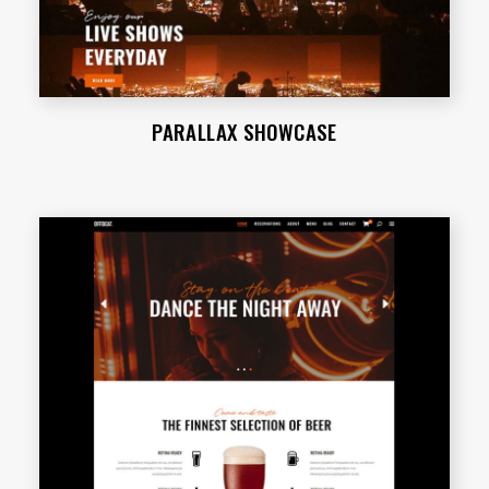
PARALLAX SHOWCASE