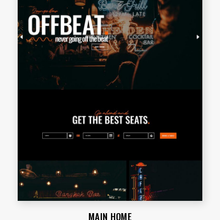
MAIN HOME