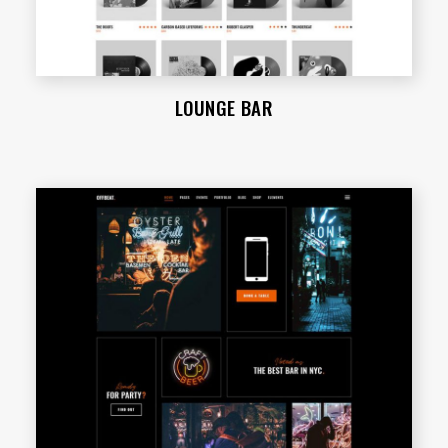
LOUNGE BAR