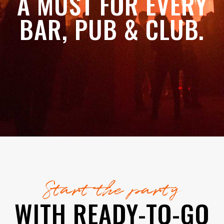
A MUST FOR EVERY
BAR, PUB & CLUB.
Start the party
WITH READY-TO-GO