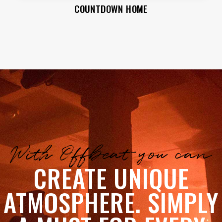
COUNTDOWN HOME
With Offbeat you can
CREATE UNIQUE
ATMOSPHERE. SIMPLY