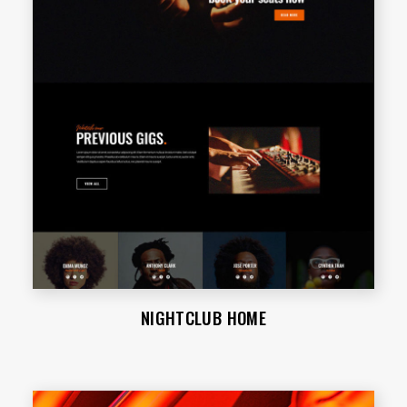
NIGHTCLUB HOME