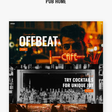
PUB HOME