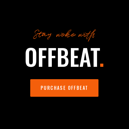
Stay woke with
OFFBEAT
.
PURCHASE OFFBEAT