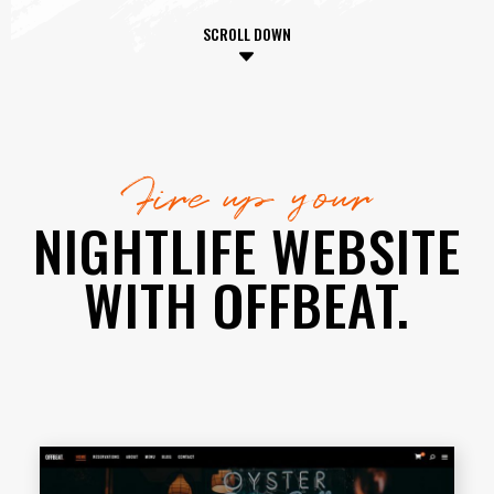
SCROLL DOWN
Fire up your
NIGHTLIFE WEBSITE
WITH OFFBEAT.