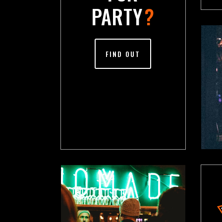
PARTY
?
FIND OUT