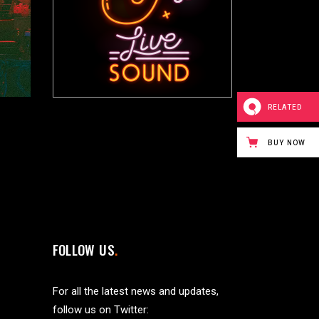
RELATED
BUY NOW
FOLLOW US
For all the latest news and updates,
follow us on Twitter: