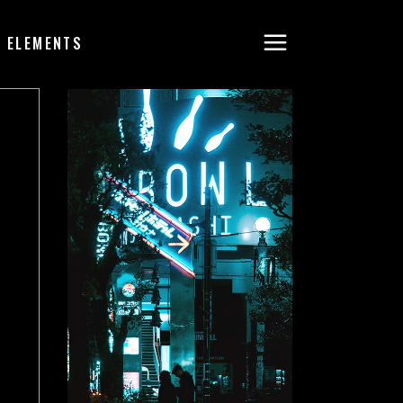
ELEMENTS
HEADINGS
COLUMNS
SEPARATORS
BLOCKQUOTE
DROPCAPS & HIGHLIGHTS
SECTION TITLE
CUSTOM FONT