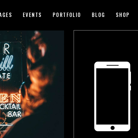
AGES
EVENTS
PORTFOLIO
BLOG
SHOP
MAGE GALLERY
RESERVATION FORM
TEM SHOWCASE
PRICING LIST
ESTIMONIALS
COUNTDOWN
ARALLAX SECTION
COUNTERS
ANNER
PROGRESS BAR
EAM
PIE CHARTS
VENT LIST
BLOG LIST