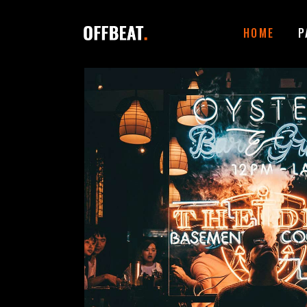
HOME
P
ACCORDIONS
I
TABS
I
BUTTONS
T
CONTACT FORM
P
GOOGLE MAPS
B
ICON WITH TEXT
T
CLIENTS CAROUSEL
E