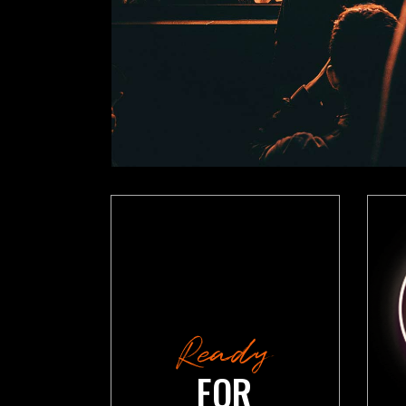
VIDEO BUTTON
P
Ready
FOR