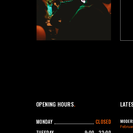
OPENING HOURS
LATE
MODERN
MONDAY
CLOSED
Februar
TUESDAY
9:00 - 22:00