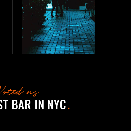
Voted as
ST BAR IN NYC
.