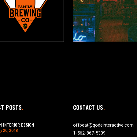
ST POSTS
CONTACT US
 INTERIOR DESIGN
offbeat@qodeinteractive.com
y 20, 2018
1-562-867-5309