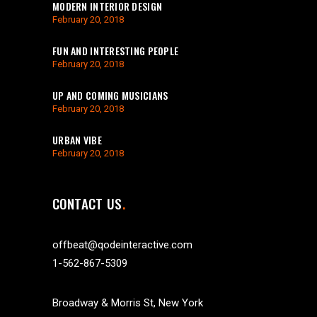
MODERN INTERIOR DESIGN
February 20, 2018
FUN AND INTERESTING PEOPLE
February 20, 2018
UP AND COMING MUSICIANS
February 20, 2018
URBAN VIBE
February 20, 2018
CONTACT US
offbeat@qodeinteractive.com
1-562-867-5309
Broadway & Morris St, New York