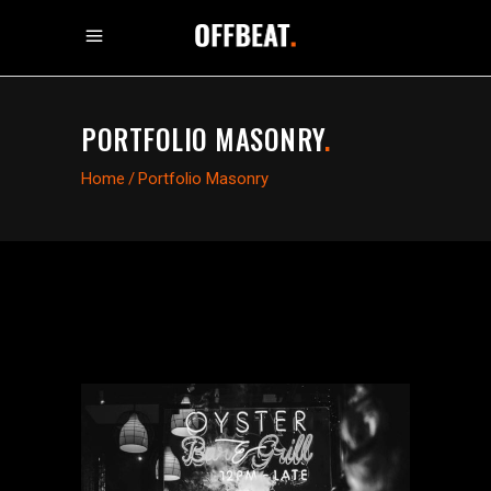
PORTFOLIO MASONRY
.
Home
/
Portfolio Masonry