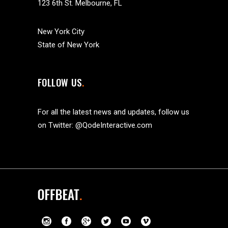
123 6th St. Melbourne, FL
New York City
State of New York
FOLLOW US
For all the latest news and updates, follow us
on Twitter:
@QodeInteractive.com