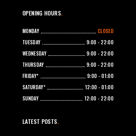
OPENING HOURS
MONDAY
CLOSED
TUESDAY
9:00 - 22:00
WEDNESDAY
9:00 - 22:00
THURSDAY
9:00 - 22:00
FRIDAY*
9:00 - 01:00
SATURDAY*
12:00 - 01:00
SUNDAY
12:00 - 22:00
LATEST POSTS