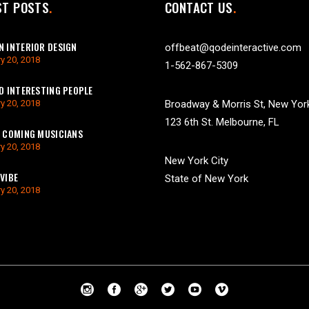
ST POSTS
CONTACT US
 INTERIOR DESIGN
offbeat@qodeinteractive.com
y 20, 2018
1-562-867-5309
D INTERESTING PEOPLE
y 20, 2018
Broadway & Morris St, New Yor
123 6th St. Melbourne, FL
 COMING MUSICIANS
y 20, 2018
New York City
VIBE
State of New York
y 20, 2018