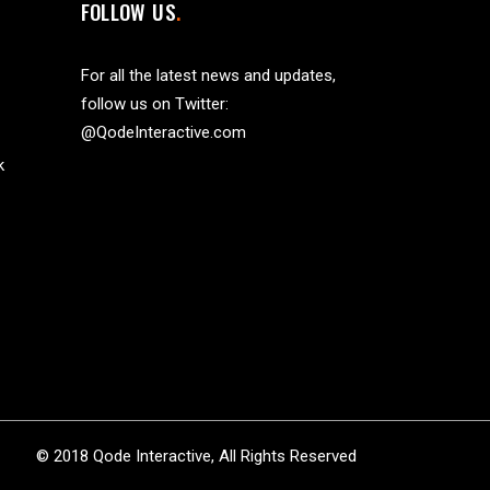
FOLLOW US
For all the latest news and updates,
follow us on Twitter:
@QodeInteractive.com
k
© 2018
Qode Interactive
, All Rights Reserved