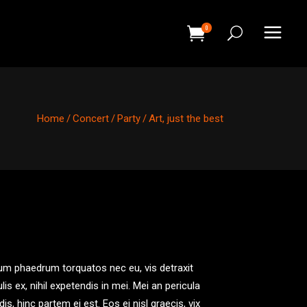
0
HEADINGS
COLUMNS
Home
/
Concert
/
Party
/
Art, just the best
SEPARATORS
HEADINGS
BLOCKQUOTE
COLUMNS
DROPCAPS & HIGHLIGHTS
SEPARATORS
SECTION TITLE
BLOCKQUOTE
CUSTOM FONT
DROPCAPS & HIGHLIGHTS
um phaedrum torquatos nec eu, vis detraxit
SECTION TITLE
ulis ex, nihil expetendis in mei. Mei an pericula
CUSTOM FONT
idis, hinc partem ei est. Eos ei nisl graecis, vix