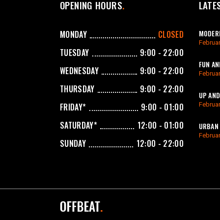
OPENING HOURS
LATE
MODERN
MONDAY
CLOSED
Februar
TUESDAY
9:00 - 22:00
FUN AN
WEDNESDAY
9:00 - 22:00
Februar
THURSDAY
9:00 - 22:00
UP AND
Februar
FRIDAY*
9:00 - 01:00
SATURDAY*
12:00 - 01:00
URBAN 
Februar
SUNDAY
12:00 - 22:00