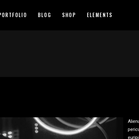
PORTFOLIO
BLOG
SHOP
ELEMENTS
MAGE GALLERY
RESERVATION FORM
TEM SHOWCASE
PRICING LIST
ESTIMONIALS
COUNTDOWN
MAGE GALLERY
RESERVATION FORM
ARALLAX SECTION
COUNTERS
TEM SHOWCASE
PRICING LIST
ANNER
PROGRESS BAR
ESTIMONIALS
COUNTDOWN
EAM
PIE CHARTS
ARALLAX SECTION
COUNTERS
VENT LIST
BLOG LIST
ANNER
PROGRESS BAR
ORTFOLIO LIST
SHOP LIST
Alien
EAM
PIE CHARTS
peric
VENT LIST
BLOG LIST
eurip