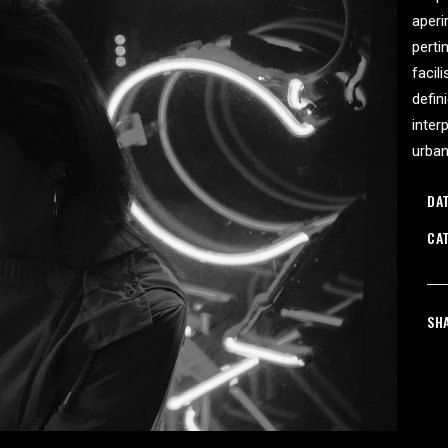
aperi
ORTFOLIO LIST
SHOP LIST
perti
facil
defin
inter
urba
DAT
CA
SH