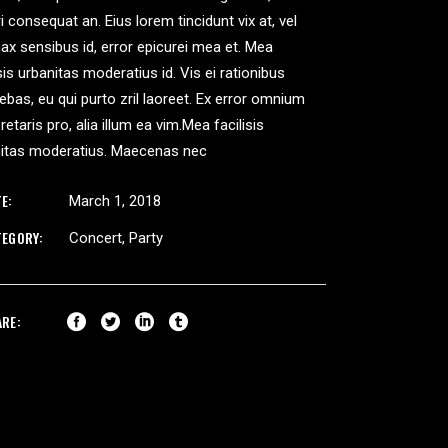
ri consequat an. Eius lorem tincidunt vix at, vel
nax sensibus id, error epicurei mea et. Mea
isis urbanitas moderatius id. Vis ei rationibus
iebas, eu qui purto zril laoreet. Ex error omnium
pretaris pro, alia illum ea vim.Mea facilisis
nitas moderatius. Maecenas nec
E:
March 1, 2018
TEGORY:
Concert
Party
ARE: