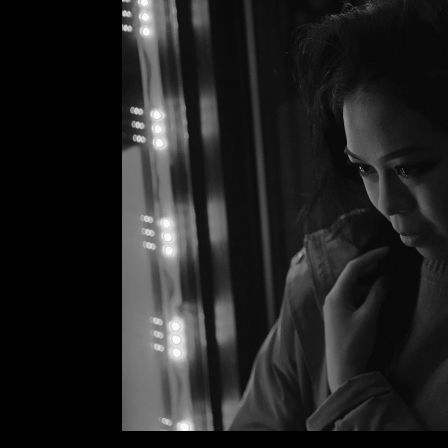
VIDEO BUTTON
P