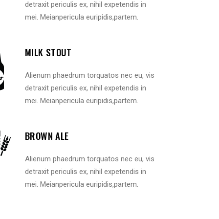
detraxit periculis ex, nihil expetendis in
mei. Meianpericula euripidis,partem.
MILK STOUT
Alienum phaedrum torquatos nec eu, vis
detraxit periculis ex, nihil expetendis in
mei. Meianpericula euripidis,partem.
BROWN ALE
Alienum phaedrum torquatos nec eu, vis
detraxit periculis ex, nihil expetendis in
mei. Meianpericula euripidis,partem.