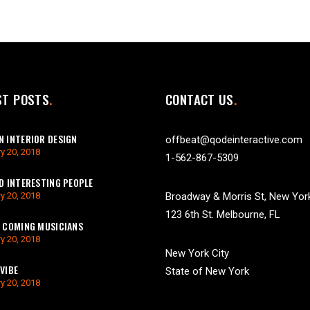
ST POSTS
CONTACT US
 INTERIOR DESIGN
offbeat@qodeinteractive.com
y 20, 2018
1-562-867-5309
D INTERESTING PEOPLE
y 20, 2018
Broadway & Morris St, New Yor
123 6th St. Melbourne, FL
 COMING MUSICIANS
y 20, 2018
New York City
VIBE
State of New York
y 20, 2018