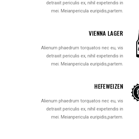
detraxit periculis ex, nihil expetendis in
VIDEO BUTTON
P
mei. Meianpericula euripidis,partem.
VIENNA LAGER
Alienum phaedrum torquatos nec eu, vis
detraxit periculis ex, nihil expetendis in
mei. Meianpericula euripidis,partem.
HEFEWEIZEN
Alienum phaedrum torquatos nec eu, vis
detraxit periculis ex, nihil expetendis in
mei. Meianpericula euripidis,partem.