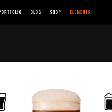
PORTFOLIO
BLOG
SHOP
ELEMENTS
MAGE GALLERY
RESERVATION FORM
TEM SHOWCASE
PRICING LIST
ESTIMONIALS
COUNTDOWN
MAGE GALLERY
RESERVATION FORM
ARALLAX SECTION
COUNTERS
TEM SHOWCASE
PRICING LIST
ANNER
PROGRESS BAR
ESTIMONIALS
COUNTDOWN
EAM
PIE CHARTS
ARALLAX SECTION
COUNTERS
VENT LIST
BLOG LIST
ANNER
PROGRESS BAR
ORTFOLIO LIST
SHOP LIST
EAM
PIE CHARTS
VENT LIST
BLOG LIST