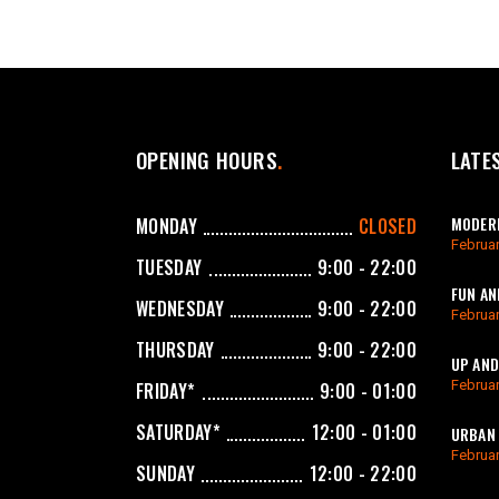
OPENING HOURS
LATE
MODERN
MONDAY
CLOSED
Februar
TUESDAY
9:00 - 22:00
FUN AN
WEDNESDAY
9:00 - 22:00
Februar
THURSDAY
9:00 - 22:00
UP AND
Februar
FRIDAY*
9:00 - 01:00
SATURDAY*
12:00 - 01:00
URBAN 
Februar
SUNDAY
12:00 - 22:00