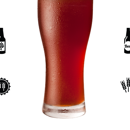
ORTFOLIO LIST
SHOP LIST