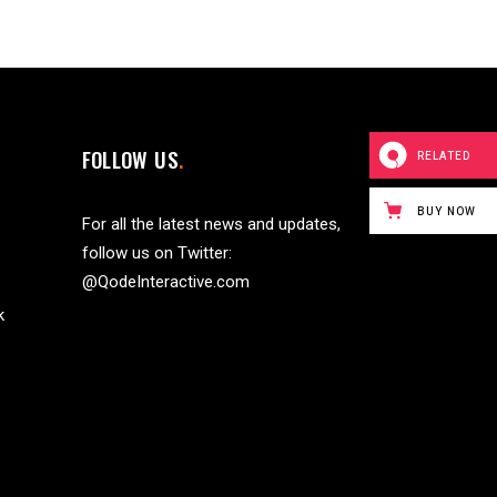
FOLLOW US
RELATED
BUY NOW
For all the latest news and updates,
follow us on Twitter:
@QodeInteractive.com
k