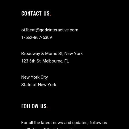
CONTACT US
offbeat@qodeinteractive.com
1-562-867-5309
Broadway & Morris St, New York
123 6th St. Melbourne, FL
New York City
State of New York
FOLLOW US
For all the latest news and updates, follow us