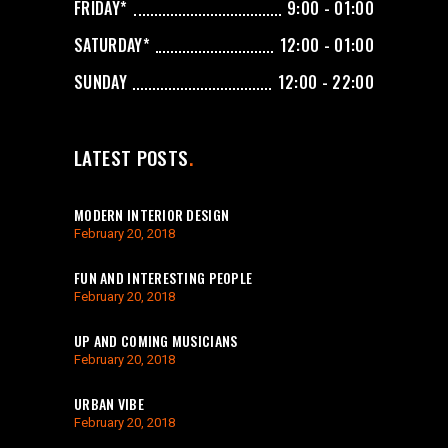
FRIDAY*
9:00 - 01:00
SATURDAY*
12:00 - 01:00
SUNDAY
12:00 - 22:00
LATEST POSTS
MODERN INTERIOR DESIGN
February 20, 2018
FUN AND INTERESTING PEOPLE
February 20, 2018
UP AND COMING MUSICIANS
February 20, 2018
URBAN VIBE
February 20, 2018