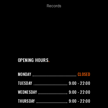
Records
OPENING HOURS
MONDAY
CLOSED
TUESDAY
9:00 - 22:00
WEDNESDAY
9:00 - 22:00
THURSDAY
9:00 - 22:00