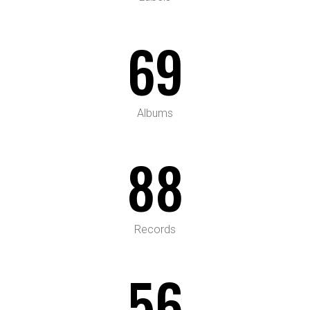
69
Albums
88
Records
56