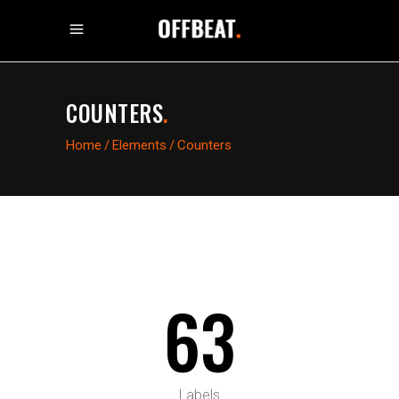
COUNTERS
.
Home
/
Elements
/
Counters
63
Labels