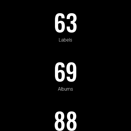
63
Labels
69
Albums
88