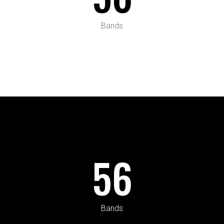
Bands
56
Bands