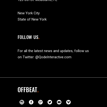
New York City
State of New York
FOLLOW US
For all the latest news and updates, follow us
on Twitter:
@QodeInteractive.com