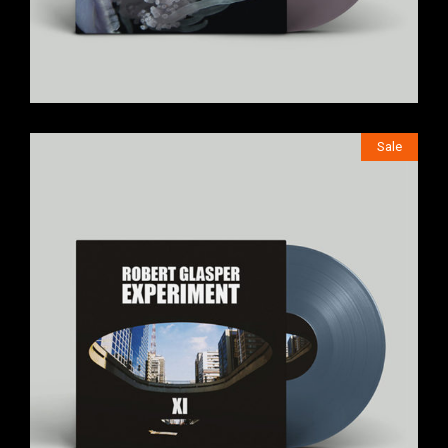
Sale
$
249
$
199