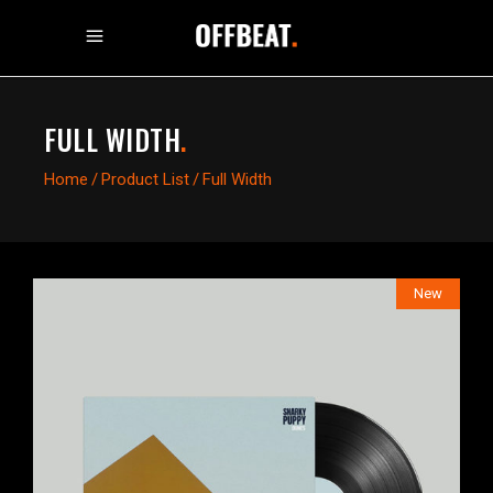
FULL WIDTH
.
Home
/
Product List
/
Full Width
New
$