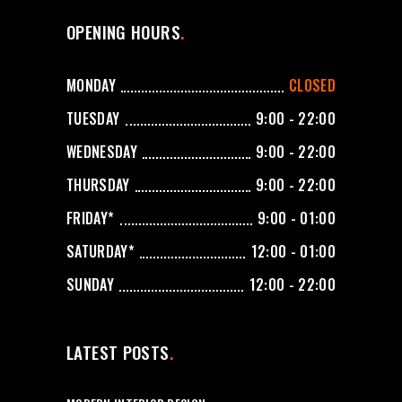
OPENING HOURS
MONDAY
CLOSED
TUESDAY
9:00 - 22:00
WEDNESDAY
9:00 - 22:00
THURSDAY
9:00 - 22:00
FRIDAY*
9:00 - 01:00
SATURDAY*
12:00 - 01:00
SUNDAY
12:00 - 22:00
LATEST POSTS