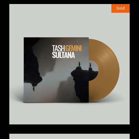
Sold
$