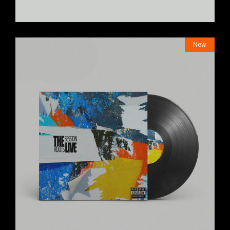
New
$