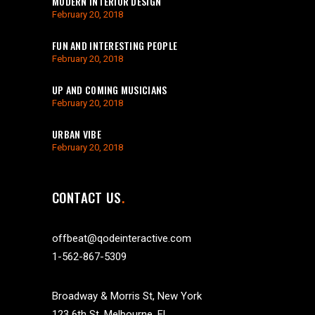
MODERN INTERIOR DESIGN
February 20, 2018
FUN AND INTERESTING PEOPLE
February 20, 2018
UP AND COMING MUSICIANS
February 20, 2018
URBAN VIBE
February 20, 2018
CONTACT US
offbeat@qodeinteractive.com
1-562-867-5309
Broadway & Morris St, New York
123 6th St. Melbourne, FL