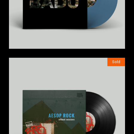
Sold
$