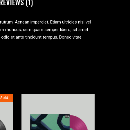
REVIEWS (1)
 rutrum. Aenean imperdiet. Etiam ultricies nisi vel
tum rhoncus, sem quam semper libero, sit amet
 odio et ante tincidunt tempus. Donec vitae
Sold