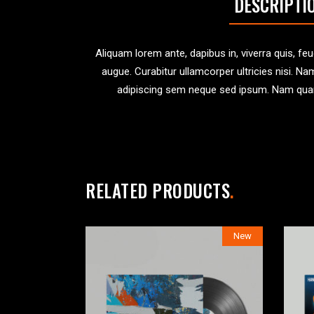
DESCRIPTI
Aliquam lorem ante, dapibus in, viverra quis, feug
augue. Curabitur ullamcorper ultricies nisi.
adipiscing sem neque sed ipsum. Nam quam n
RELATED PRODUCTS
New