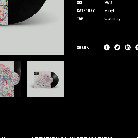
SKU:
963
CATEGORY:
Vinyl
TAG:
Country
SHARE: