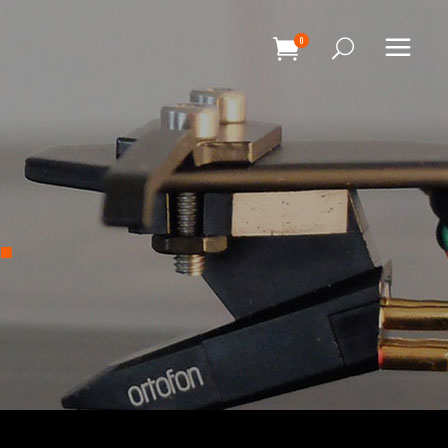
0
HEADINGS
COLUMNS
.
SEPARATORS
HEADINGS
BLOCKQUOTE
COLUMNS
DROPCAPS & HIGHLIGHTS
SEPARATORS
SECTION TITLE
BLOCKQUOTE
CUSTOM FONT
DROPCAPS & HIGHLIGHTS
SECTION TITLE
CUSTOM FONT