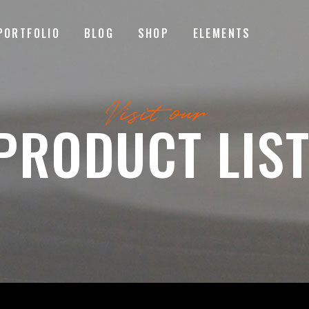
PORTFOLIO
BLOG
SHOP
ELEMENTS
MAGE GALLERY
RESERVATION FORM
Visit our
TEM SHOWCASE
PRICING LIST
PRODUCT LIST
ESTIMONIALS
COUNTDOWN
MAGE GALLERY
RESERVATION FORM
ARALLAX SECTION
COUNTERS
TEM SHOWCASE
PRICING LIST
ANNER
PROGRESS BAR
ESTIMONIALS
COUNTDOWN
EAM
PIE CHARTS
ARALLAX SECTION
COUNTERS
VENT LIST
BLOG LIST
ANNER
PROGRESS BAR
ORTFOLIO LIST
SHOP LIST
EAM
PIE CHARTS
VENT LIST
BLOG LIST