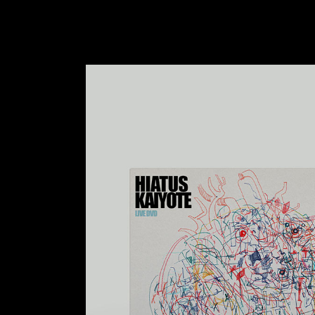
VIDEO BUTTON
P