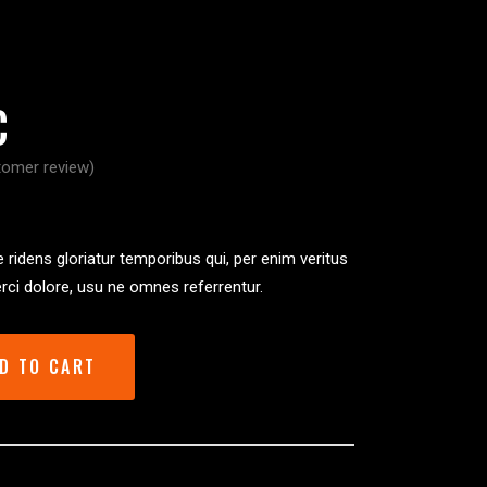
C
omer review)
ated
 ridens gloriatur temporibus qui, per enim veritus
rci dolore, usu ne omnes referrentur.
er
D TO CART