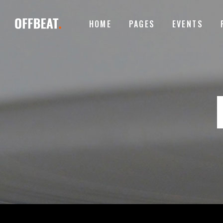
HOME
PAGES
EVENTS
ACCORDIONS
I
TABS
I
BUTTONS
T
ACCORDIONS
I
CONTACT FORM
P
TABS
I
GOOGLE MAPS
B
BUTTONS
T
ICON WITH TEXT
T
CONTACT FORM
P
CLIENTS CAROUSEL
E
GOOGLE MAPS
B
VIDEO BUTTON
P
ICON WITH TEXT
T
CLIENTS CAROUSEL
E