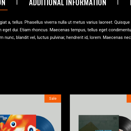
ON
ADDITIONAL INFORMATION
iat a, tellus. Phasellus viverra nulla ut metus varius laoreet. Quisque
 Nam eget dui. Etiam rhoncus. Maecenas tempus, tellus eget condimen
unc, blandit vel, luctus pulvinar, hendrerit id, lorem. Maecenas nec
Sale