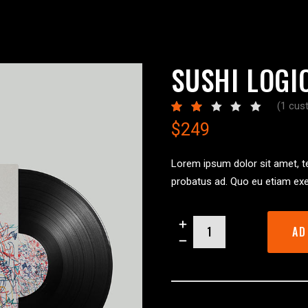
ORTFOLIO LIST
SHOP LIST
SUSHI LOGI
(
1
cust
R
1
2.00
$
249
out
of
5
based
Lorem ipsum dolor sit amet, te
on
probatus ad. Quo eu etiam exe
custom
rating
Sushi
AD
Logic
quantity