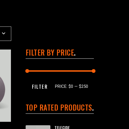
FILTER BY PRICE
Min
Max
FILTER
PRICE:
$0
—
$250
price
price
TOP RATED PRODUCTS
TELECIDE