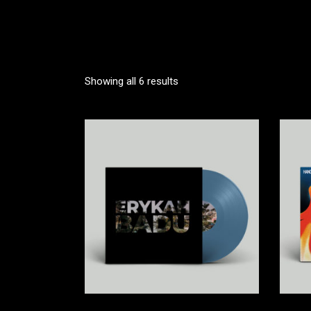
VIDEO BUTTON
P
Showing all 6 results