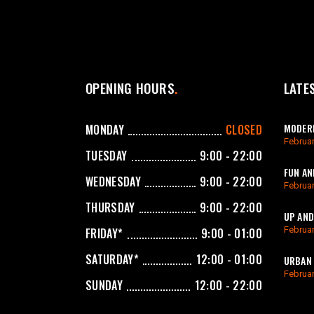
OPENING HOURS
LATE
MODERN
MONDAY
CLOSED
Februar
TUESDAY
9:00 - 22:00
FUN AN
WEDNESDAY
9:00 - 22:00
Februar
THURSDAY
9:00 - 22:00
UP AND
Februar
FRIDAY*
9:00 - 01:00
SATURDAY*
12:00 - 01:00
URBAN 
Februar
SUNDAY
12:00 - 22:00