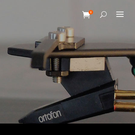
0
HEADINGS
COLUMNS
SEPARATORS
HEADINGS
BLOCKQUOTE
COLUMNS
DROPCAPS & HIGHLIGHTS
SEPARATORS
SECTION TITLE
BLOCKQUOTE
CUSTOM FONT
DROPCAPS & HIGHLIGHTS
SECTION TITLE
CUSTOM FONT