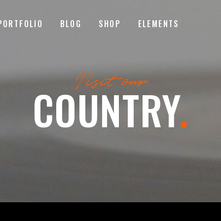
PORTFOLIO
BLOG
SHOP
ELEMENTS
MAGE GALLERY
RESERVATION FORM
Visit our
TEM SHOWCASE
PRICING LIST
COUNTRY
.
ESTIMONIALS
COUNTDOWN
MAGE GALLERY
RESERVATION FORM
ARALLAX SECTION
COUNTERS
TEM SHOWCASE
PRICING LIST
ANNER
PROGRESS BAR
ESTIMONIALS
COUNTDOWN
EAM
PIE CHARTS
ARALLAX SECTION
COUNTERS
VENT LIST
BLOG LIST
ANNER
PROGRESS BAR
ORTFOLIO LIST
SHOP LIST
EAM
PIE CHARTS
VENT LIST
BLOG LIST