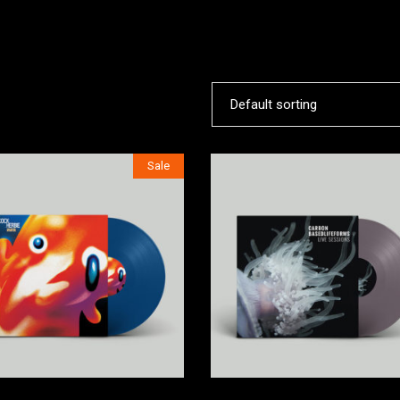
ORTFOLIO LIST
SHOP LIST
Default sorting
Sale