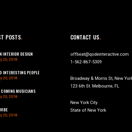
ST POSTS
CONTACT US
 INTERIOR DESIGN
offbeat@qodeinteractive.com
y 20, 2018
1-562-867-5309
D INTERESTING PEOPLE
y 20, 2018
Broadway & Morris St, New Yor
123 6th St. Melbourne, FL
 COMING MUSICIANS
y 20, 2018
New York City
VIBE
State of New York
y 20, 2018