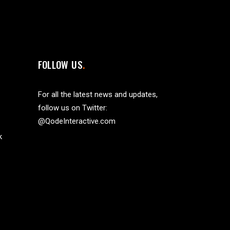
FOLLOW US
For all the latest news and updates,
follow us on Twitter:
@QodeInteractive.com
k