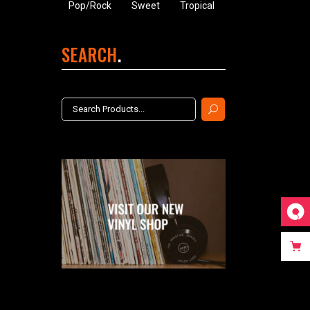
Pop/Rock
Sweet
Tropical
SEARCH
Search
for: