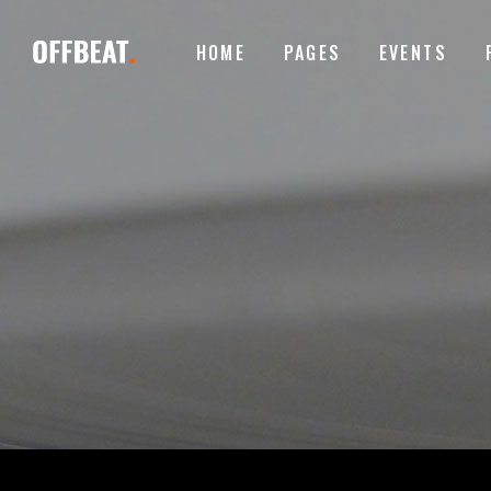
HOME
PAGES
EVENTS
ACCORDIONS
I
TABS
I
BUTTONS
T
ACCORDIONS
I
CONTACT FORM
P
TABS
I
GOOGLE MAPS
B
BUTTONS
T
ICON WITH TEXT
T
CONTACT FORM
P
CLIENTS CAROUSEL
E
GOOGLE MAPS
B
VIDEO BUTTON
P
ICON WITH TEXT
T
CLIENTS CAROUSEL
E