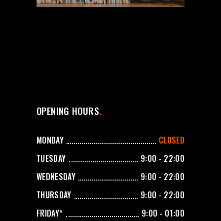
OPENING HOURS
MONDAY
CLOSED
TUESDAY
9:00 - 22:00
WEDNESDAY
9:00 - 22:00
THURSDAY
9:00 - 22:00
FRIDAY*
9:00 - 01:00