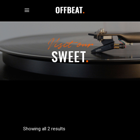
Visit our
SWEET
.
Showing all 2 results