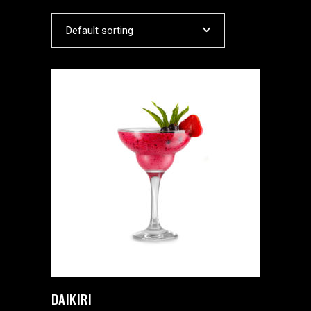
Default sorting
DAIKIRI