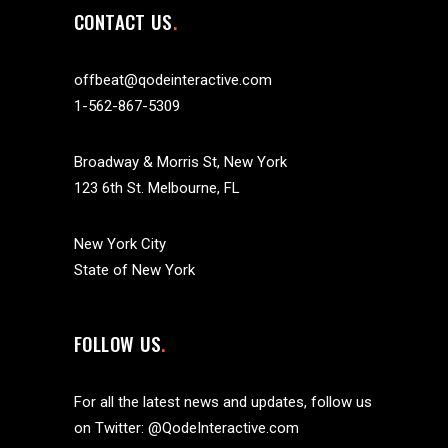
CONTACT US
offbeat@qodeinteractive.com
1-562-867-5309
Broadway & Morris St, New York
123 6th St. Melbourne, FL
New York City
State of New York
FOLLOW US
For all the latest news and updates, follow us
on Twitter:
@QodeInteractive.com