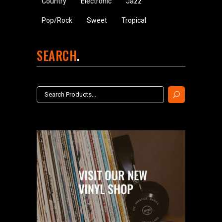
Country
Electronic
Jazz
Pop/Rock
Sweet
Tropical
SEARCH
Search
for: