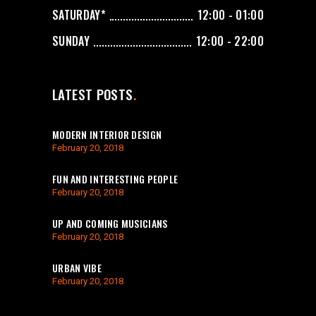
SATURDAY*
12:00 - 01:00
SUNDAY
12:00 - 22:00
LATEST POSTS
MODERN INTERIOR DESIGN
February 20, 2018
FUN AND INTERESTING PEOPLE
February 20, 2018
UP AND COMING MUSICIANS
February 20, 2018
URBAN VIBE
February 20, 2018