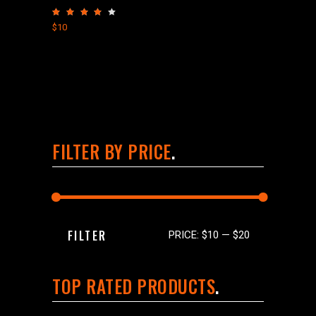
Rated
4.00
$
10
out
of 5
FILTER BY PRICE
Min
Max
FILTER
PRICE:
$10
—
$20
price
price
TOP RATED PRODUCTS