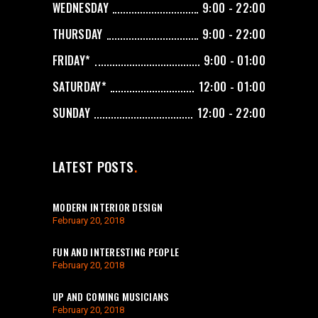
WEDNESDAY
9:00 - 22:00
THURSDAY
9:00 - 22:00
FRIDAY*
9:00 - 01:00
SATURDAY*
12:00 - 01:00
SUNDAY
12:00 - 22:00
LATEST POSTS
MODERN INTERIOR DESIGN
February 20, 2018
FUN AND INTERESTING PEOPLE
February 20, 2018
UP AND COMING MUSICIANS
February 20, 2018