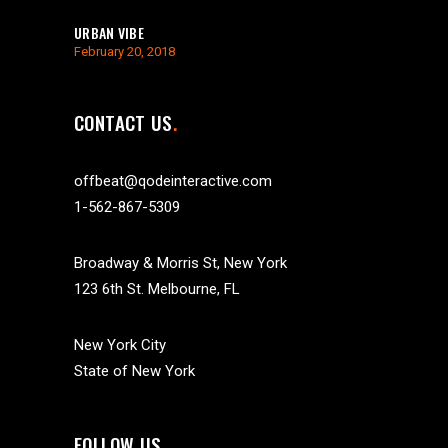
URBAN VIBE
February 20, 2018
CONTACT US
offbeat@qodeinteractive.com
1-562-867-5309
Broadway & Morris St, New York
123 6th St. Melbourne, FL
New York City
State of New York
FOLLOW US