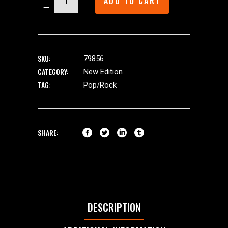
ADD TO CART
quantity
SKU:
79856
CATEGORY:
New Edition
TAG:
Pop/Rock
SHARE:
DESCRIPTION