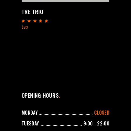
TRE TRIO
Rated
5.00
$
30
out
of 5
OPENING HOURS
MONDAY
CLOSED
TUESDAY
9:00 - 22:00