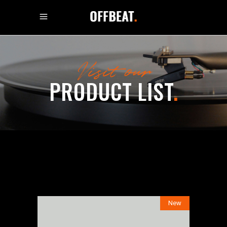
Visit our
PRODUCT LIST
.
New