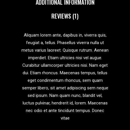
ADDITIONAL INFORMATION
REVIEWS (1)
Aliquam lorem ante, dapibus in, viverra quis,
feugiat a, tellus. Phasellus viverra nulla ut
metus varius laoreet. Quisque rutrum. Aenean
imperdiet. Etiam ultricies nisi vel augue.
Curabitur ullamcorper ultricies nisi. Nam eget
dui. Etiam rhoncus. Maecenas tempus, tellus
eget condimentum rhoncus, sem quam
semper libero, sit amet adipiscing sem neque
sed ipsum. Nam quam nunc, blandit vel,
luctus pulvinar, hendrerit id, lorem. Maecenas
nec odio et ante tincidunt tempus. Donec
vitae