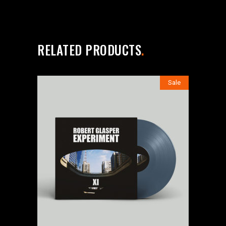
RELATED PRODUCTS
Sale