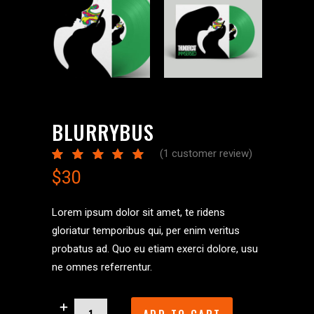
BLURRYBUS
(
1
customer review)
Rated
1
5.00
$
30
out
of 5
based
on
Lorem ipsum dolor sit amet, te ridens
customer
gloriatur temporibus qui, per enim veritus
rating
probatus ad. Quo eu etiam exerci dolore, usu
ne omnes referrentur.
Blurrybus