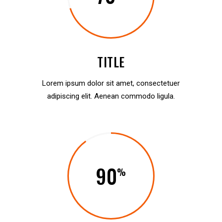
TITLE
Lorem ipsum dolor sit amet, consectetuer
adipiscing elit. Aenean commodo ligula.
90