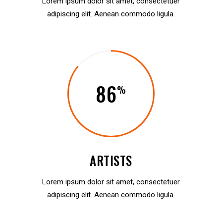
Lorem ipsum dolor sit amet, consectetuer
adipiscing elit. Aenean commodo ligula.
86
ARTISTS
Lorem ipsum dolor sit amet, consectetuer
adipiscing elit. Aenean commodo ligula.