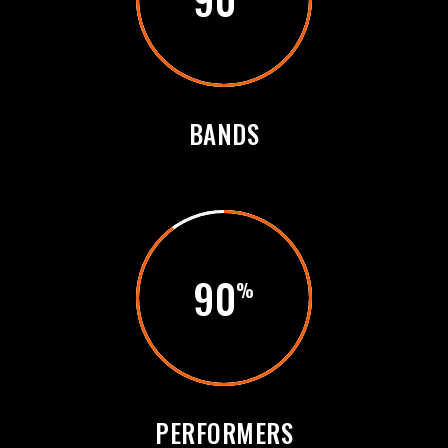
BANDS
90
PERFORMERS