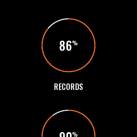
86
RECORDS
90