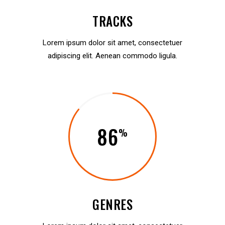
TRACKS
Lorem ipsum dolor sit amet, consectetuer
adipiscing elit. Aenean commodo ligula.
86
GENRES