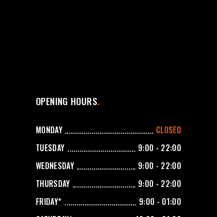
OPENING HOURS
MONDAY
CLOSED
TUESDAY
9:00 - 22:00
WEDNESDAY
9:00 - 22:00
THURSDAY
9:00 - 22:00
FRIDAY*
9:00 - 01:00