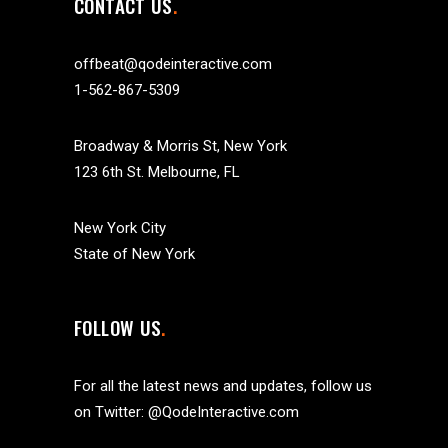
CONTACT US
offbeat@qodeinteractive.com
1-562-867-5309
Broadway & Morris St, New York
123 6th St. Melbourne, FL
New York City
State of New York
FOLLOW US
For all the latest news and updates, follow us
on Twitter:
@QodeInteractive.com