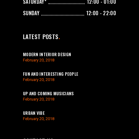
SATURDAY*
12:00 - 01:00
SUNDAY
12:00 - 22:00
LATEST POSTS
MODERN INTERIOR DESIGN
February 20, 2018
FUN AND INTERESTING PEOPLE
February 20, 2018
UP AND COMING MUSICIANS
February 20, 2018
URBAN VIBE
February 20, 2018