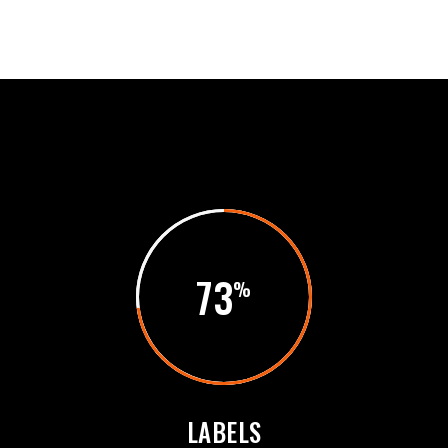
73
LABELS