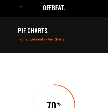
PIE CHARTS
.
Home
/
Elements
/
Pie Charts
70