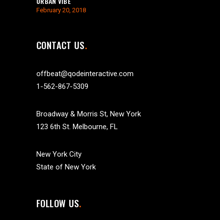
URBAN VIBE
February 20, 2018
CONTACT US
offbeat@qodeinteractive.com
1-562-867-5309
Broadway & Morris St, New York
123 6th St. Melbourne, FL
New York City
State of New York
FOLLOW US