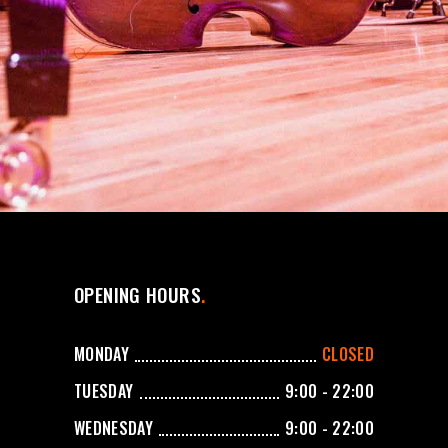
OPENING HOURS
MONDAY
CLOSED
TUESDAY
9:00 - 22:00
WEDNESDAY
9:00 - 22:00