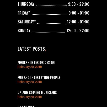
THURSDAY
9:00 - 22:00
FRIDAY*
9:00 - 01:00
SATURDAY*
12:00 - 01:00
SUNDAY
12:00 - 22:00
LATEST POSTS
MODERN INTERIOR DESIGN
February 20, 2018
FUN AND INTERESTING PEOPLE
February 20, 2018
UP AND COMING MUSICIANS
February 20, 2018