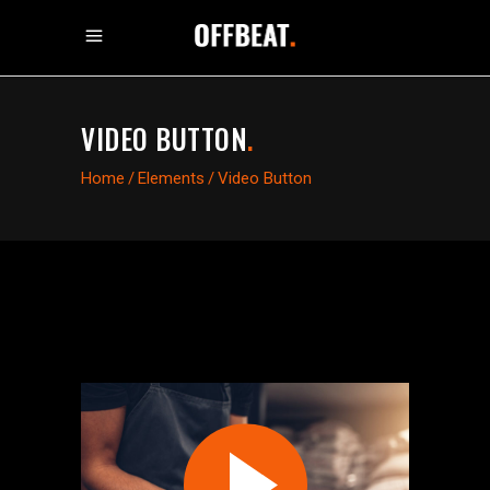
VIDEO BUTTON
.
Home
/
Elements
/
Video Button