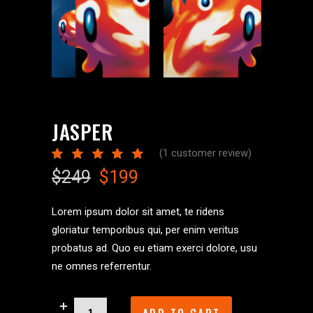
JASPER
(
1
customer review)
Rated
1
5.00
Original
Current
$
249
$
199
out
of 5
price
price
based
was:
is:
on
Lorem ipsum dolor sit amet, te ridens
customer
$249.
$199.
gloriatur temporibus qui, per enim veritus
rating
probatus ad. Quo eu etiam exerci dolore, usu
ne omnes referrentur.
Jasper