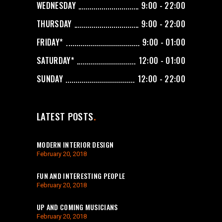
WEDNESDAY
9:00 - 22:00
THURSDAY
9:00 - 22:00
FRIDAY*
9:00 - 01:00
SATURDAY*
12:00 - 01:00
SUNDAY
12:00 - 22:00
LATEST POSTS
MODERN INTERIOR DESIGN
February 20, 2018
FUN AND INTERESTING PEOPLE
February 20, 2018
UP AND COMING MUSICIANS
February 20, 2018