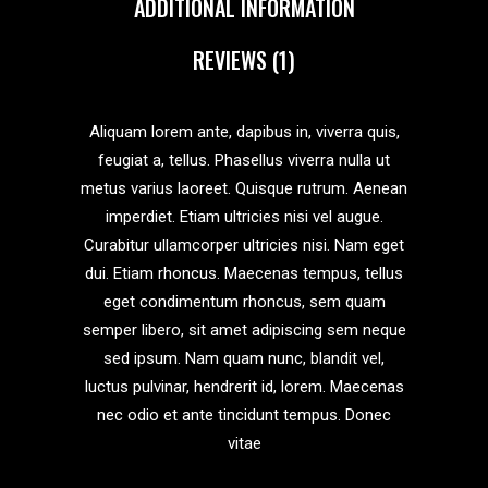
ADDITIONAL INFORMATION
REVIEWS (1)
Aliquam lorem ante, dapibus in, viverra quis,
feugiat a, tellus. Phasellus viverra nulla ut
metus varius laoreet. Quisque rutrum. Aenean
imperdiet. Etiam ultricies nisi vel augue.
Curabitur ullamcorper ultricies nisi. Nam eget
dui. Etiam rhoncus. Maecenas tempus, tellus
eget condimentum rhoncus, sem quam
semper libero, sit amet adipiscing sem neque
sed ipsum. Nam quam nunc, blandit vel,
luctus pulvinar, hendrerit id, lorem. Maecenas
nec odio et ante tincidunt tempus. Donec
vitae