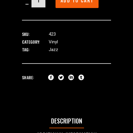
ADD TO CART
quantity
SKU:
423
CATEGORY:
Vinyl
TAG:
Jazz
SHARE:
DESCRIPTION