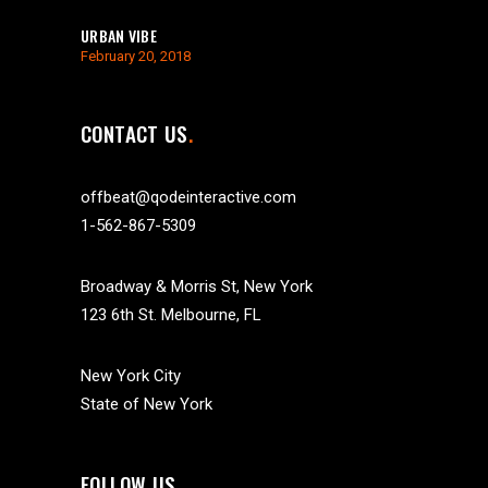
URBAN VIBE
February 20, 2018
CONTACT US
offbeat@qodeinteractive.com
1-562-867-5309
Broadway & Morris St, New York
123 6th St. Melbourne, FL
New York City
State of New York
FOLLOW US