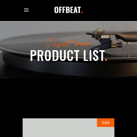
Visit our
PRODUCT LIST
.
Sale