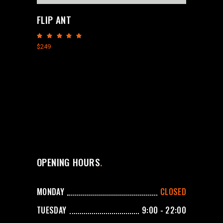
FLIP ANT
Rated
5.00
$
249
out
of 5
OPENING HOURS
MONDAY
CLOSED
TUESDAY
9:00 - 22:00