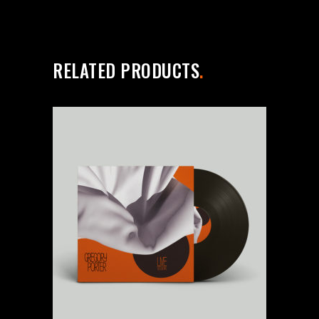
RELATED PRODUCTS