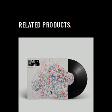
RELATED PRODUCTS