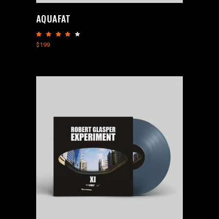
AQUAFAT
Rated
4.00
$
199
out
of 5