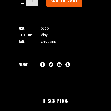
ADD TO CART
quantity
SKU:
5365
CATEGORY:
Vinyl
TAG:
Electronic
SHARE:
DESCRIPTION