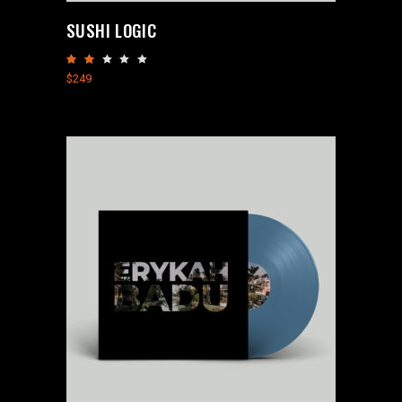
SUSHI LOGIC
Rated
2.00
$
249
out
of
5