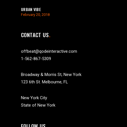
URBAN VIBE
February 20, 2018
CONTACT US
offbeat@qodeinteractive.com
1-562-867-5309
Broadway & Morris St, New York
123 6th St. Melbourne, FL
New York City
State of New York
FOLLOW US