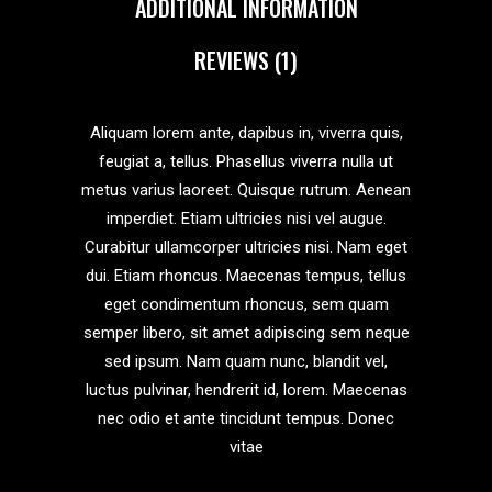
ADDITIONAL INFORMATION
REVIEWS (1)
Aliquam lorem ante, dapibus in, viverra quis,
feugiat a, tellus. Phasellus viverra nulla ut
metus varius laoreet. Quisque rutrum. Aenean
imperdiet. Etiam ultricies nisi vel augue.
Curabitur ullamcorper ultricies nisi. Nam eget
dui. Etiam rhoncus. Maecenas tempus, tellus
eget condimentum rhoncus, sem quam
semper libero, sit amet adipiscing sem neque
sed ipsum. Nam quam nunc, blandit vel,
luctus pulvinar, hendrerit id, lorem. Maecenas
nec odio et ante tincidunt tempus. Donec
vitae