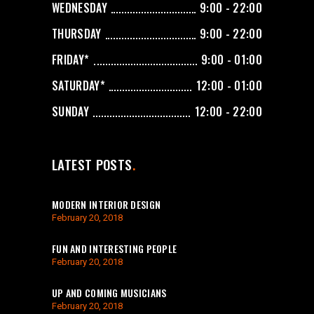
WEDNESDAY
9:00 - 22:00
THURSDAY
9:00 - 22:00
FRIDAY*
9:00 - 01:00
SATURDAY*
12:00 - 01:00
SUNDAY
12:00 - 22:00
LATEST POSTS
MODERN INTERIOR DESIGN
February 20, 2018
FUN AND INTERESTING PEOPLE
February 20, 2018
UP AND COMING MUSICIANS
February 20, 2018