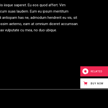
is iisque saperet. Eu eos quod affert. Vim
, an cum suas laudem. Eum eu ipsum mentitum
ndi antiopam has ne, admodum hendrerit eu vis, sit
 possim aeterno, eam at omnium diceret accumsan.
inax vulputate cu mea, no duo ubique.
RELATED
BUY NOW