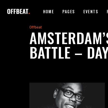
HOME
PAGES
EVENTS
ACCORDIONS
I
Offbeat
AMSTERDAM’
TABS
I
BATTLE – DAY
BUTTONS
T
ACCORDIONS
I
CONTACT FORM
P
TABS
I
GOOGLE MAPS
B
BUTTONS
T
ICON WITH TEXT
T
CONTACT FORM
P
CLIENTS CAROUSEL
E
GOOGLE MAPS
B
VIDEO BUTTON
P
ICON WITH TEXT
T
CLIENTS CAROUSEL
E