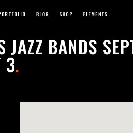
PORTFOLIO
BLOG
SHOP
ELEMENTS
MAGE GALLERY
RESERVATION FORM
S JAZZ BANDS SE
TEM SHOWCASE
PRICING LIST
 3
.
ESTIMONIALS
COUNTDOWN
MAGE GALLERY
RESERVATION FORM
ARALLAX SECTION
COUNTERS
TEM SHOWCASE
PRICING LIST
ANNER
PROGRESS BAR
ESTIMONIALS
COUNTDOWN
EAM
PIE CHARTS
ARALLAX SECTION
COUNTERS
VENT LIST
BLOG LIST
ANNER
PROGRESS BAR
ORTFOLIO LIST
SHOP LIST
EAM
PIE CHARTS
VENT LIST
BLOG LIST