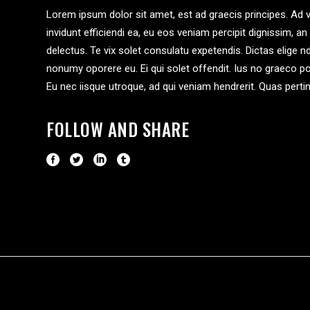
Lorem ipsum dolor sit amet, est ad graecis principes. Ad v
invidunt efficiendi ea, eu eos veniam percipit dignissim
delectus. Te vix solet consulatu expetendis. Dictas elige 
nonumy oporere eu. Ei qui solet offendit. Ius no graeco
Eu nec iisque utroque, ad qui veniam hendrerit. Quas pert
FOLLOW AND SHARE