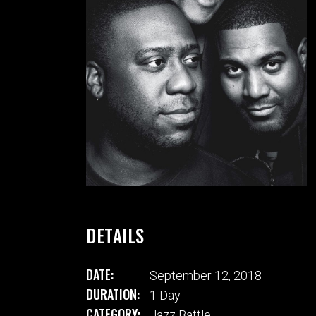
VIDEO BUTTON
P
DETAILS
DATE:
September 12, 2018
DURATION:
1 Day
CATEGORY:
Jazz Battle