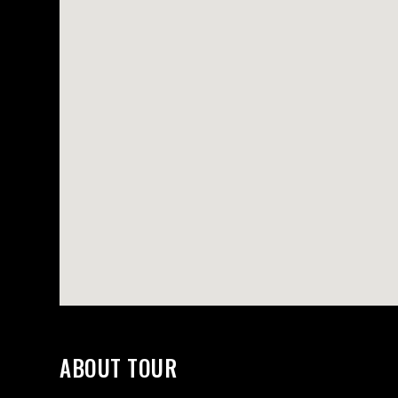
ORTFOLIO LIST
SHOP LIST
ABOUT TOUR