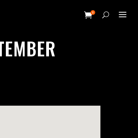
0
HEADINGS
PTEMBER
COLUMNS
SEPARATORS
HEADINGS
BLOCKQUOTE
COLUMNS
DROPCAPS & HIGHLIGHTS
SEPARATORS
SECTION TITLE
BLOCKQUOTE
CUSTOM FONT
DROPCAPS & HIGHLIGHTS
SECTION TITLE
CUSTOM FONT