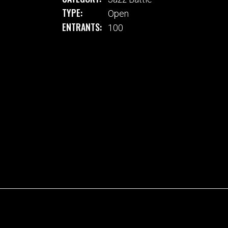
TYPE:
Open
ENTRANTS:
100