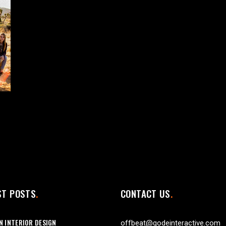
ST POSTS
CONTACT US
 INTERIOR DESIGN
offbeat@qodeinteractive.com