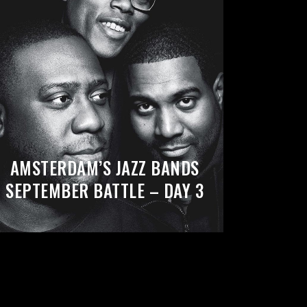
AMSTERDAM’S JAZZ BANDS
SEPTEMBER BATTLE – DAY 3