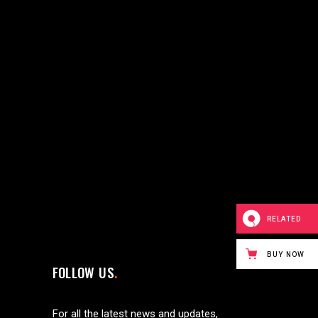
RELATED
BUY NOW
FOLLOW US
For all the latest news and updates,