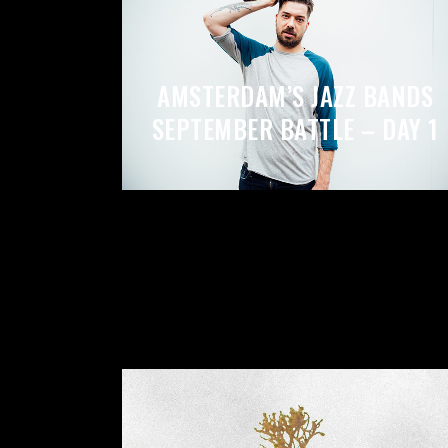
VIDEO BUTTON
P
AMSTERDAM’S JAZZ BANDS
SEPTEMBER BATTLE – DAY 1