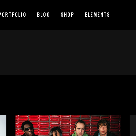
PORTFOLIO
BLOG
SHOP
ELEMENTS
MAGE GALLERY
RESERVATION FORM
TEM SHOWCASE
PRICING LIST
ESTIMONIALS
COUNTDOWN
MAGE GALLERY
RESERVATION FORM
ARALLAX SECTION
COUNTERS
TEM SHOWCASE
PRICING LIST
ANNER
PROGRESS BAR
ESTIMONIALS
COUNTDOWN
EAM
PIE CHARTS
ARALLAX SECTION
COUNTERS
VENT LIST
BLOG LIST
ANNER
PROGRESS BAR
ORTFOLIO LIST
SHOP LIST
EAM
PIE CHARTS
VENT LIST
BLOG LIST