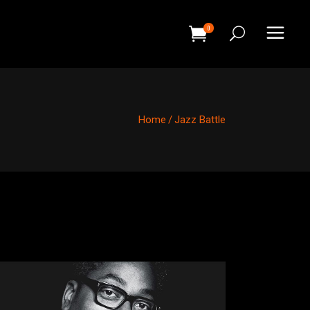
0
HEADINGS
COLUMNS
Home
/
Jazz Battle
SEPARATORS
HEADINGS
BLOCKQUOTE
COLUMNS
DROPCAPS & HIGHLIGHTS
SEPARATORS
SECTION TITLE
BLOCKQUOTE
CUSTOM FONT
DROPCAPS & HIGHLIGHTS
SECTION TITLE
CUSTOM FONT