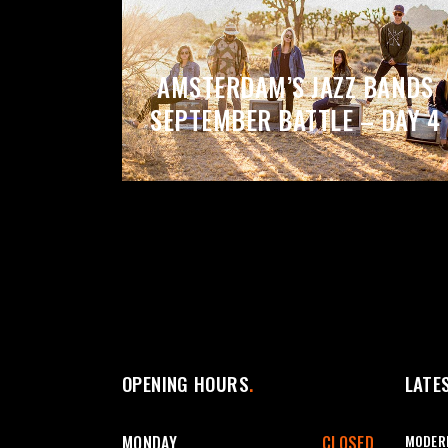
AMSTERDAM’S JAZZ BANDS
SEPTEMBER BATTLE – DAY 4
OPENING HOURS
LATE
MODERN
MONDAY
CLOSED