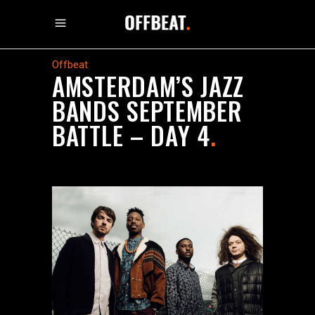
Offbeat
AMSTERDAM’S JAZZ
BANDS SEPTEMBER
BATTLE – DAY 4
.