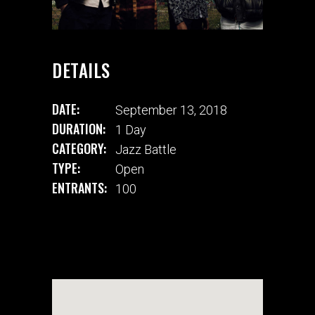
DETAILS
DATE:
September 13, 2018
DURATION:
1 Day
CATEGORY:
Jazz Battle
TYPE:
Open
ENTRANTS:
100