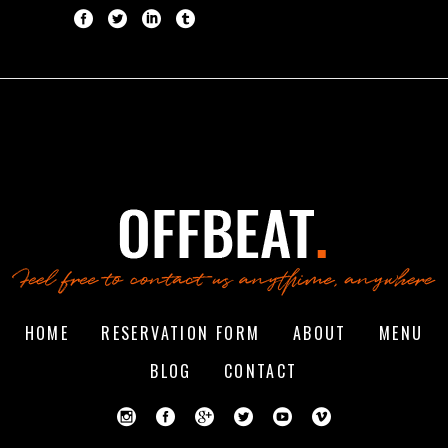
HOME
RESERVATION FORM
ABOUT
MENU
BLOG
CONTACT