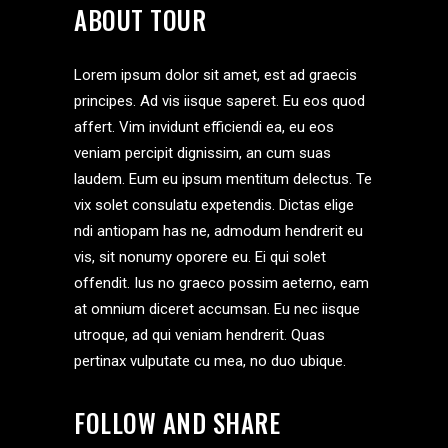
ABOUT TOUR
Lorem ipsum dolor sit amet, est ad graecis
principes. Ad vis iisque saperet. Eu eos quod
affert. Vim invidunt efficiendi ea, eu eos
veniam percipit dignissim, an cum suas
laudem. Eum eu ipsum mentitum delectus. Te
vix solet consulatu expetendis. Dictas elige
ndi antiopam has ne, admodum hendrerit eu
vis, sit nonumy oporere eu. Ei qui solet
offendit. Ius no graeco possim aeterno, eam
at omnium diceret accumsan. Eu nec iisque
utroque, ad qui veniam hendrerit. Quas
pertinax vulputate cu mea, no duo ubique.
FOLLOW AND SHARE