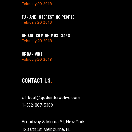
February 20, 2018
FUN AND INTERESTING PEOPLE
February 20, 2018
UP AND COMING MUSICIANS
February 20, 2018
URBAN VIBE
February 20, 2018
CONTACT US
offbeat@qodeinteractive.com
1-562-867-5309
Broadway & Morris St, New York
123 6th St. Melbourne, FL