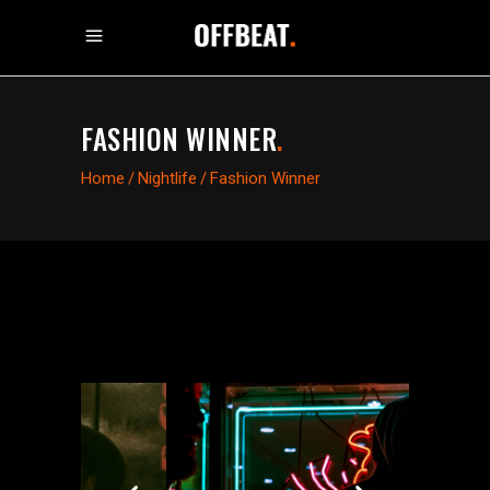
FASHION WINNER
.
Home
/
Nightlife
/
Fashion Winner