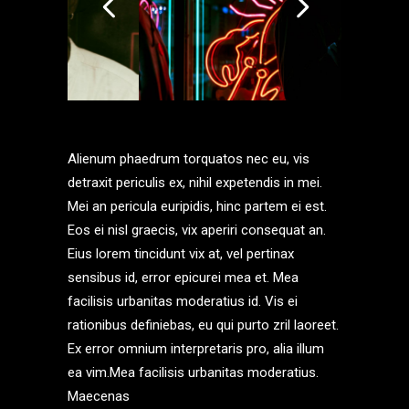
Alienum phaedrum torquatos nec eu, vis
detraxit periculis ex, nihil expetendis in mei.
Mei an pericula euripidis, hinc partem ei est.
Eos ei nisl graecis, vix aperiri consequat an.
Eius lorem tincidunt vix at, vel pertinax
sensibus id, error epicurei mea et. Mea
facilisis urbanitas moderatius id. Vis ei
rationibus definiebas, eu qui purto zril laoreet.
Ex error omnium interpretaris pro, alia illum
ea vim.Mea facilisis urbanitas moderatius.
Maecenas