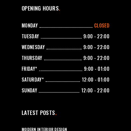
OPENING HOURS
MONDAY
CLOSED
TUESDAY
9:00 - 22:00
WEDNESDAY
9:00 - 22:00
THURSDAY
9:00 - 22:00
FRIDAY*
9:00 - 01:00
SATURDAY*
12:00 - 01:00
SUNDAY
12:00 - 22:00
LATEST POSTS
MODERN INTERIOR DESIGN