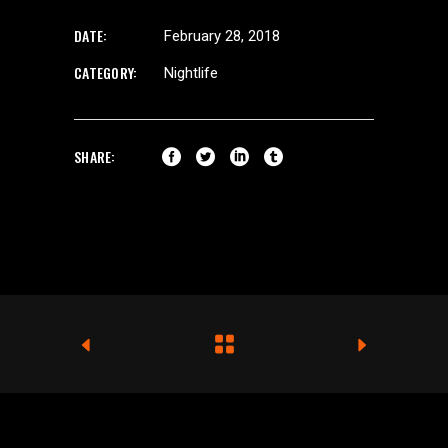
DATE:
February 28, 2018
CATEGORY:
Nightlife
SHARE: