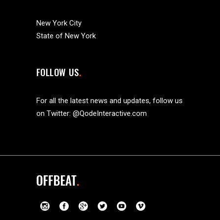
New York City
State of New York
FOLLOW US
For all the latest news and updates, follow us
on Twitter:
@QodeInteractive.com