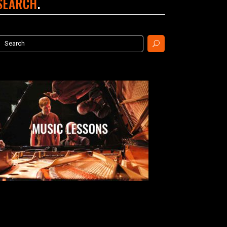
SEARCH
earch
or: