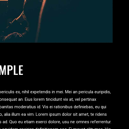
IMPLE
iculis ex, nihil expetendis in mei. Mei an pericula euripidis,
consequat an. Eius lorem tincidunt vix at, vel pertinax
banitas moderatius id. Vis ei rationibus definiebas, eu qui
ro, alia illum ea vim. Lorem ipsum dolor sit amet, te ridens
us ad. Quo eu etiam exerci dolore, usu ne omnes referrentur.