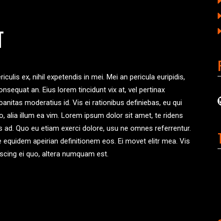
T
ulis ex, nihil expetendis in mei. Mei an pericula euripidis,
consequat an. Eius lorem tincidunt vix at, vel pertinax
banitas moderatius id. Vis ei rationibus definiebas, eu qui
ro, alia illum ea vim. Lorem ipsum dolor sit amet, te ridens
us ad. Quo eu etiam exerci dolore, usu ne omnes referrentur.
te equidem apeirian definitionem eos. Ei movet elitr mea. Vis
scing ei quo, altera numquam est.