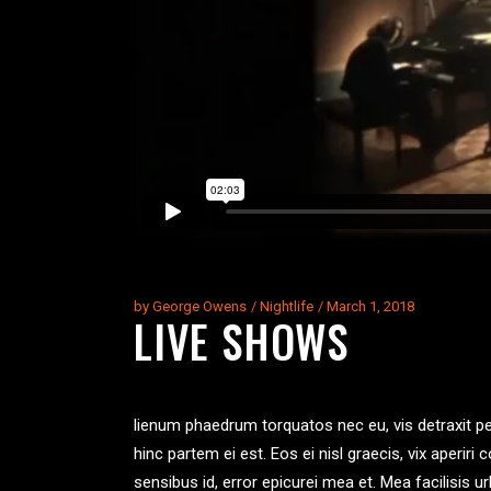
by
George Owens
Nightlife
March 1, 2018
LIVE SHOWS
lienum phaedrum torquatos nec eu, vis detraxit peric
hinc partem ei est. Eos ei nisl graecis, vix aperiri 
sensibus id, error epicurei mea et. Mea facilisis ur