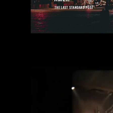
THE LAST STANDARD POST