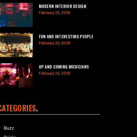
MODERN INTERIOR DESIGN
February 20, 2018
FUN AND INTERESTING PEOPLE
February 20, 2018
UP AND COMING MUSICIANS
February 20, 2018
CATEGORIES
Buzz