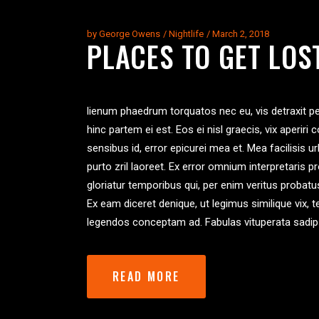
by
George Owens
Nightlife
March 2, 2018
PLACES TO GET LOS
lienum phaedrum torquatos nec eu, vis detraxit peric
hinc partem ei est. Eos ei nisl graecis, vix aperiri 
sensibus id, error epicurei mea et. Mea facilisis ur
purto zril laoreet. Ex error omnium interpretaris p
gloriatur temporibus qui, per enim veritus probat
Ex eam diceret denique, ut legimus similique vix, 
legendos conceptam ad. Fabulas vituperata sadip
READ MORE