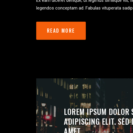
Ex eam diceret denique, ut legimus similique vix, 
legendos conceptam ad. Fabulas vituperata sadip
READ MORE
LOREM IPSUM DOLOR 
ADIPISCING ELIT. SE
AMET.