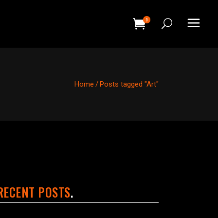
0
HEADINGS
COLUMNS
Home
/
Posts tagged "Art"
SEPARATORS
HEADINGS
BLOCKQUOTE
COLUMNS
DROPCAPS & HIGHLIGHTS
SEPARATORS
SECTION TITLE
BLOCKQUOTE
CUSTOM FONT
DROPCAPS & HIGHLIGHTS
RECENT POSTS
SECTION TITLE
CUSTOM FONT