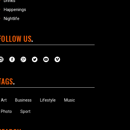
Drinks
Happenings
Nightlife
FOLLOW US
TAGS
Art
Business
Lifestyle
Music
Photo
Sport