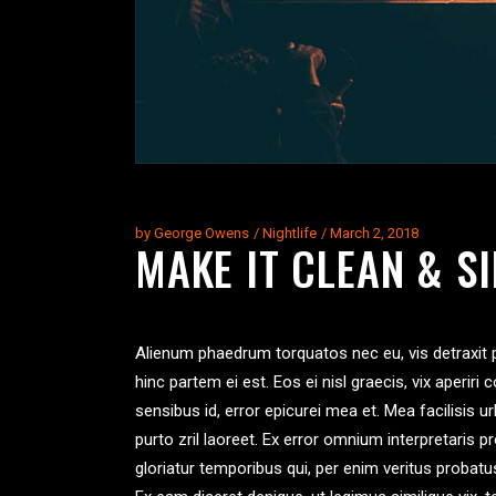
by
George Owens
Nightlife
March 2, 2018
MAKE IT CLEAN & S
Alienum phaedrum torquatos nec eu, vis detraxit per
hinc partem ei est. Eos ei nisl graecis, vix aperiri 
sensibus id, error epicurei mea et. Mea facilisis ur
purto zril laoreet. Ex error omnium interpretaris p
gloriatur temporibus qui, per enim veritus probat