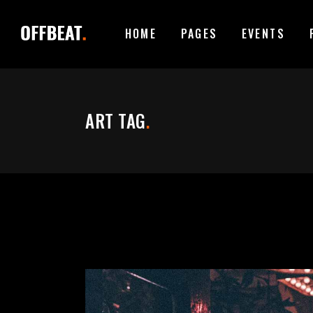
HOME
PAGES
EVENTS
ACCORDIONS
I
TABS
I
ART TAG
.
BUTTONS
T
ACCORDIONS
I
CONTACT FORM
P
TABS
I
GOOGLE MAPS
B
BUTTONS
T
ICON WITH TEXT
T
CONTACT FORM
P
CLIENTS CAROUSEL
E
GOOGLE MAPS
B
VIDEO BUTTON
P
ICON WITH TEXT
T
CLIENTS CAROUSEL
E