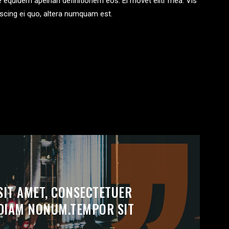
te equidem apeirian definitionem eos. Ei movet elitr mea. Vis
scing ei quo, altera numquam est.
SIT AMET, CONSECTETUER
D DIAM NONUM.TEMPOR SIT