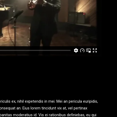
ulis ex, nihil expetendis in mei. Mei an pericula euripidis,
consequat an. Eius lorem tincidunt vix at, vel pertinax
banitas moderatius id. Vis ei rationibus definiebas, eu qui