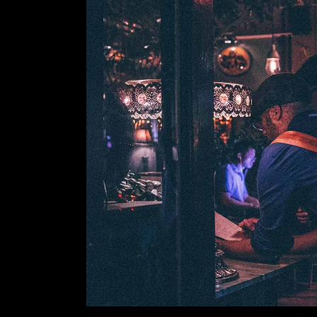
VIDEO BUTTON
P