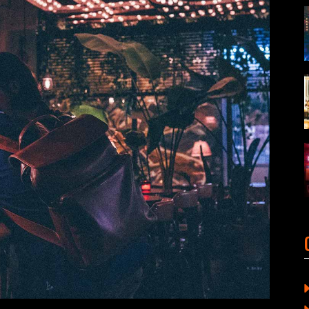
ORTFOLIO LIST
SHOP LIST