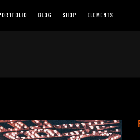
PORTFOLIO
BLOG
SHOP
ELEMENTS
MAGE GALLERY
RESERVATION FORM
TEM SHOWCASE
PRICING LIST
ESTIMONIALS
COUNTDOWN
MAGE GALLERY
RESERVATION FORM
ARALLAX SECTION
COUNTERS
TEM SHOWCASE
PRICING LIST
ANNER
PROGRESS BAR
ESTIMONIALS
COUNTDOWN
EAM
PIE CHARTS
ARALLAX SECTION
COUNTERS
VENT LIST
BLOG LIST
ANNER
PROGRESS BAR
ORTFOLIO LIST
SHOP LIST
EAM
PIE CHARTS
VENT LIST
BLOG LIST