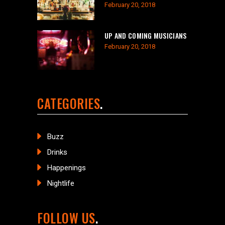
February 20, 2018
UP AND COMING MUSICIANS
February 20, 2018
CATEGORIES
Buzz
Drinks
Happenings
Nightlife
FOLLOW US