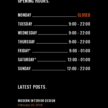
OPENING HOURS
MONDAY
CLOSED
TUESDAY
9:00 - 22:00
WEDNESDAY
9:00 - 22:00
THURSDAY
9:00 - 22:00
FRIDAY*
9:00 - 01:00
SATURDAY*
12:00 - 01:00
SUNDAY
12:00 - 22:00
LATEST POSTS
MODERN INTERIOR DESIGN
February 20, 2018