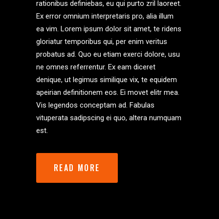
rationibus definiebas, eu qui purto zril laoreet.
Ex error omnium interpretaris pro, alia illum
ea vim. Lorem ipsum dolor sit amet, te ridens
gloriatur temporibus qui, per enim veritus
probatus ad. Quo eu etiam exerci dolore, usu
ne omnes referrentur. Ex eam diceret
denique, ut legimus similique vix, te equidem
apeirian definitionem eos. Ei movet elitr mea.
Vis legendos conceptam ad. Fabulas
vituperata sadipscing ei quo, altera numquam
est.
READ MORE