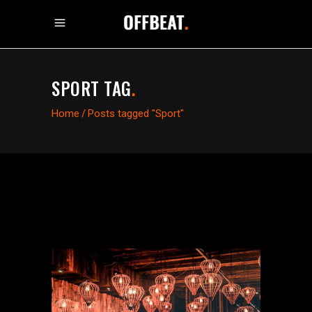
SPORT TAG
.
Home
/
Posts tagged "Sport"