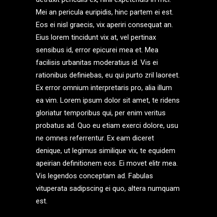
Mei an pericula euripidis, hinc partem ei est.
Eos ei nisl graecis, vix aperiri consequat an.
Eius lorem tincidunt vix at, vel pertinax
sensibus id, error epicurei mea et. Mea
facilisis urbanitas moderatius id. Vis ei
rationibus definiebas, eu qui purto zril laoreet.
Ex error omnium interpretaris pro, alia illum
ea vim. Lorem ipsum dolor sit amet, te ridens
gloriatur temporibus qui, per enim veritus
probatus ad. Quo eu etiam exerci dolore, usu
ne omnes referrentur. Ex eam diceret
denique, ut legimus similique vix, te equidem
apeirian definitionem eos. Ei movet elitr mea.
Vis legendos conceptam ad. Fabulas
vituperata sadipscing ei quo, altera numquam
est.