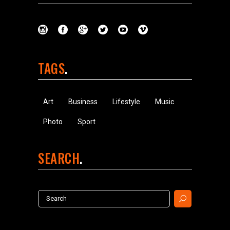
TAGS
Art
Business
Lifestyle
Music
Photo
Sport
SEARCH
Search
for: