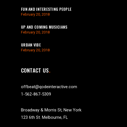
FUN AND INTERESTING PEOPLE
February 20, 2018
UP AND COMING MUSICIANS
February 20, 2018
URBAN VIBE
February 20, 2018
CONTACT US
offbeat@qodeinteractive.com
1-562-867-5309
Broadway & Morris St, New York
123 6th St. Melbourne, FL