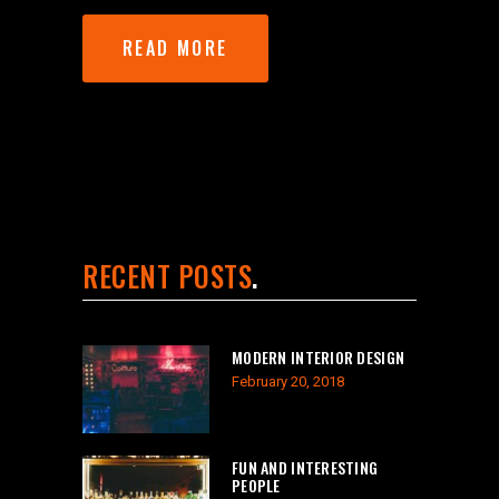
READ MORE
RECENT POSTS
MODERN INTERIOR DESIGN
February 20, 2018
FUN AND INTERESTING
PEOPLE