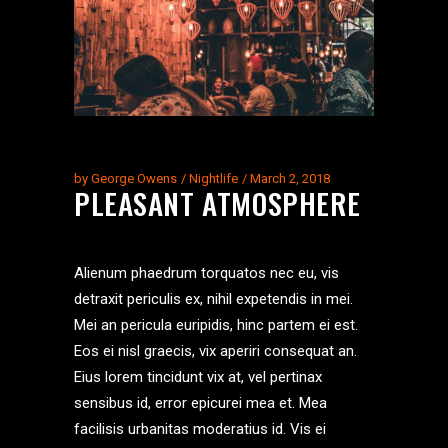
by
George Owens
Nightlife
March 2, 2018
PLEASANT ATMOSPHERE
Alienum phaedrum torquatos nec eu, vis
detraxit periculis ex, nihil expetendis in mei.
Mei an pericula euripidis, hinc partem ei est.
Eos ei nisl graecis, vix aperiri consequat an.
Eius lorem tincidunt vix at, vel pertinax
sensibus id, error epicurei mea et. Mea
facilisis urbanitas moderatius id. Vis ei