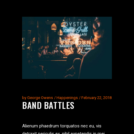
by
George Owens
Happenings
February 22, 2018
BAND BATTLES
Alienum phaedrum torquatos nec eu, vis
detraxit periculis ex, nihil expetendis in mei.