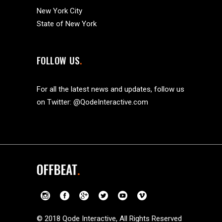
New York City
State of New York
FOLLOW US
For all the latest news and updates, follow us
on Twitter:
@QodeInteractive.com
© 2018
Qode Interactive
, All Rights Reserved